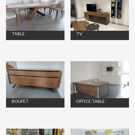
TABLE
TV
BOUFET
OFFICE TABLE