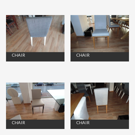
CHAIR
CHAIR
CHAIR
CHAIR