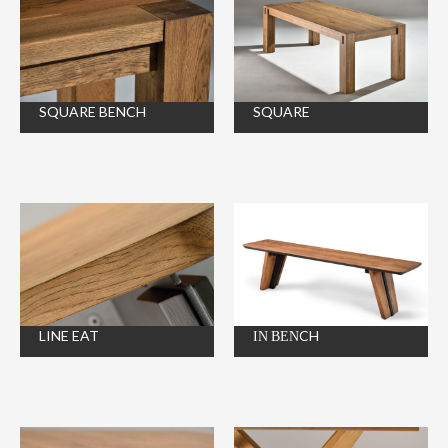
SQUARE BENCH
SQUARE
LINE EAT
ΙΝ ΒΕΝCH