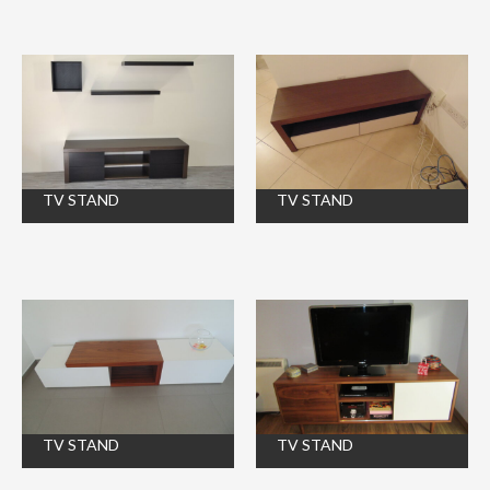
TV STAND
TV STAND
TV STAND
TV STAND