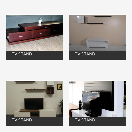
TV STAND
TV STAND
TV STAND
TV STAND