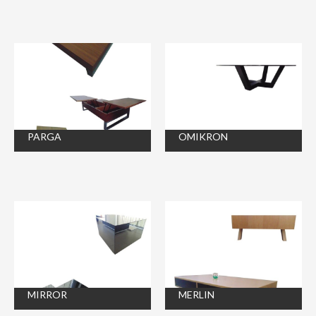
PARGA
OMIKRON
MIRROR
MERLIN