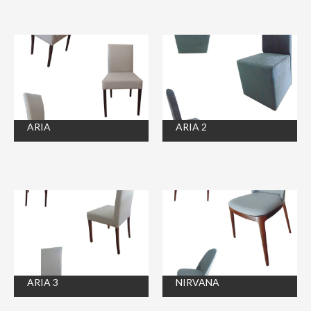
ARIA
ARIA 2
ARIA 3
NIRVANA