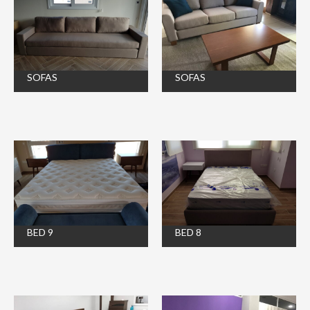
SOFAS
SOFAS
BED 9
BED 8