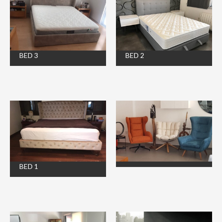
BED 3
BED 2
BED 1