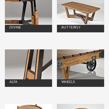
DIVINE
BUTTERFLY
ALFA
WHEELS