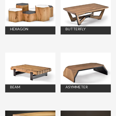
HEXAGON
BUTTERFLY
BEAM
ASYMMETER