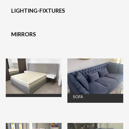
LIGHTING-FIXTURES
MIRRORS
SOFA