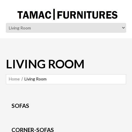
LIVING ROOM
Home
Living Room
SOFAS
CORNER-SOFAS