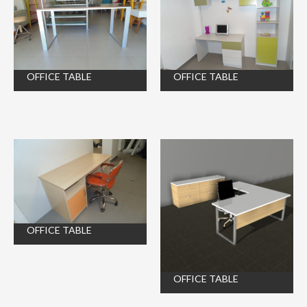
OFFICE TABLE
OFFICE TABLE
OFFICE TABLE
OFFICE TABLE