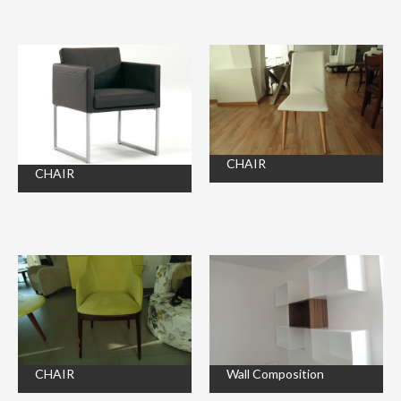
CHAIR
CHAIR
CHAIR
Wall Composition