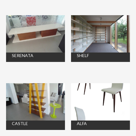
SERENATA
SHELF
CASTLE
ALFA