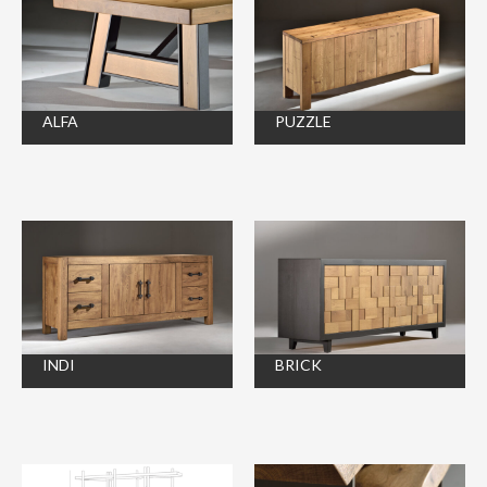
ALFA
PUZZLE
INDI
BRICK