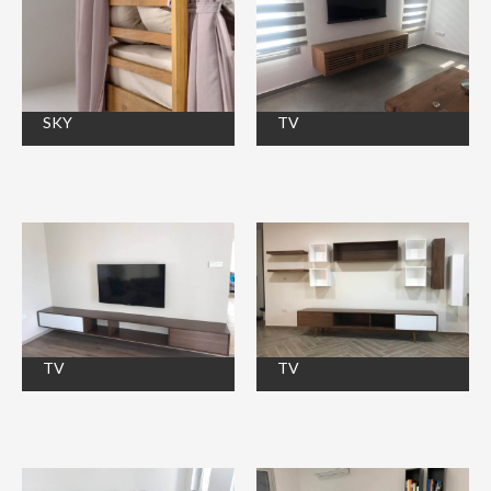
SKY
TV
TV
TV