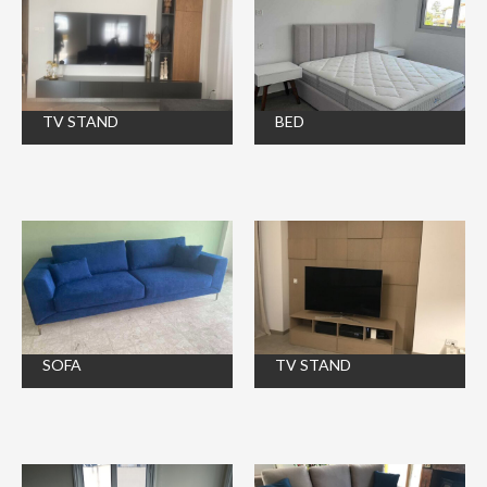
TV STAND
BED
SOFA
TV STAND