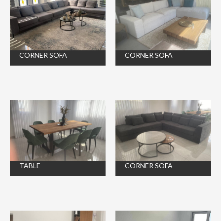
CORNER SOFA
CORNER SOFA
TABLE
CORNER SOFA