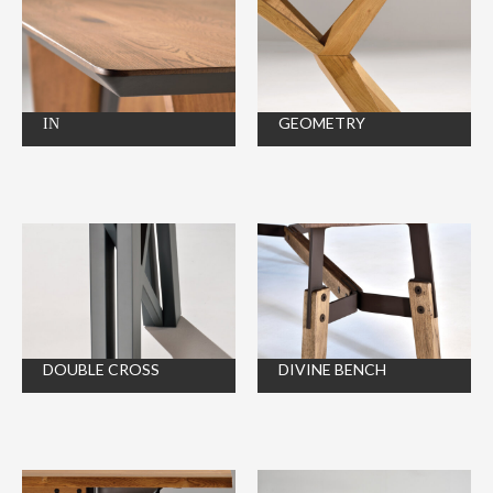
ΙΝ
GEOMETRY
DOUBLE CROSS
DIVINE BENCH