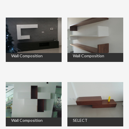
Wall Composition
Wall Composition
Wall Composition
SELECT