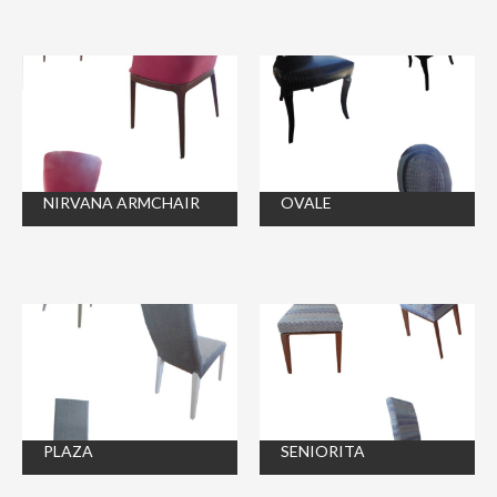
NIRVANA ARMCHAIR
OVALE
PLAZA
SENIORITA