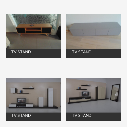
TV STAND
TV STAND
TV STAND
TV STAND