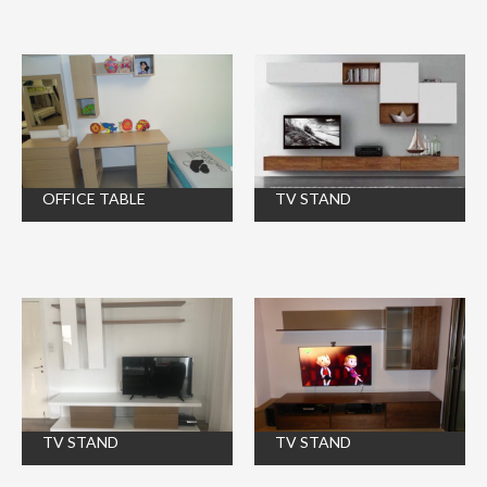
OFFICE TABLE
TV STAND
TV STAND
TV STAND