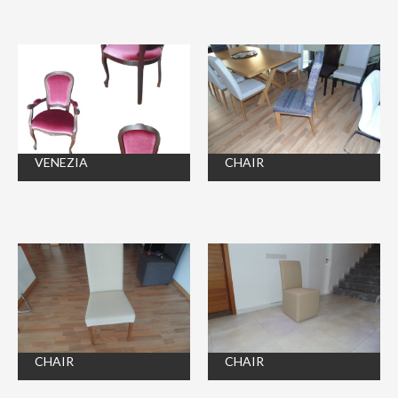
VENEZIA
CHAIR
CHAIR
CHAIR