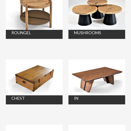
ROUNGEL
MUSHROOMS
CHEST
IN