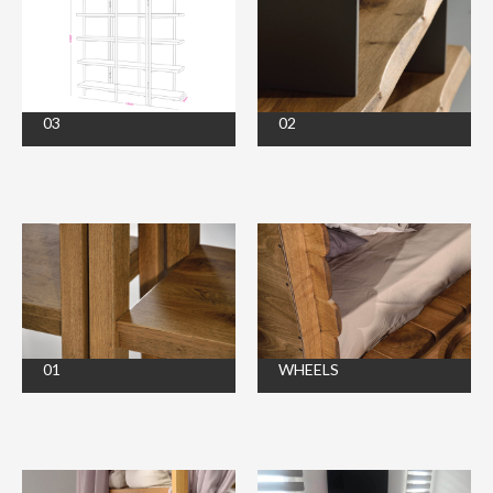
03
02
01
WHEELS