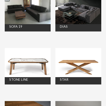
SOFA 19
DIAS
STONE LINE
STAR