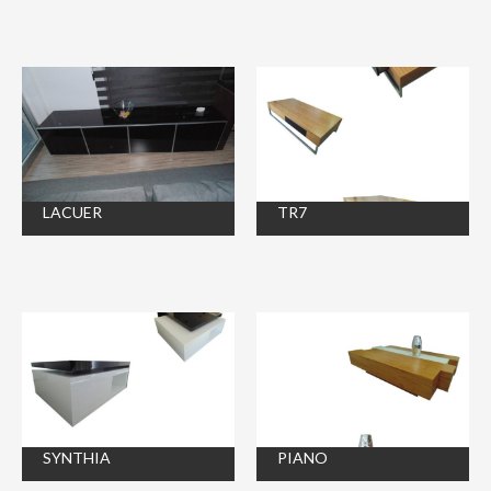
LACUER
TR7
SYNTHIA
PIANO