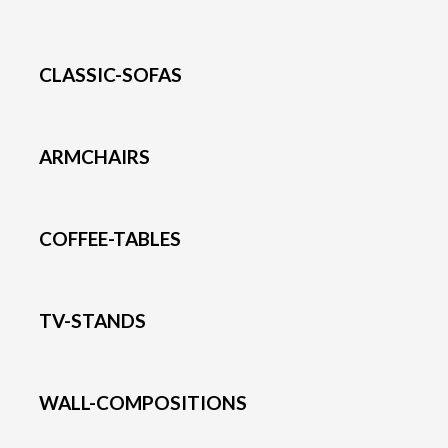
CLASSIC-SOFAS
ARMCHAIRS
COFFEE-TABLES
TV-STANDS
WALL-COMPOSITIONS