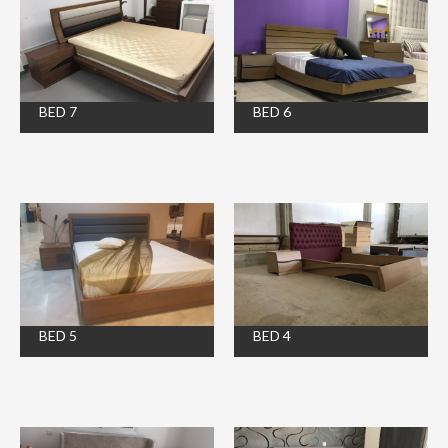
BED 7
BED 6
BED 5
BED 4